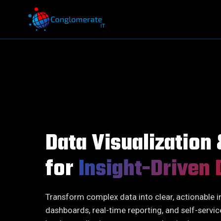
QA / QE
Executive Search
Infrastructure
On-Demand Talent
Software Development
Advisory Search
Business Transformation
Performance
Data Visualization
Data, Digital & Analytics
Succession Plan
for
Insight-Driven 
AI-First Approach
Functions
Transform complex data into clear, actionable i
dashboards, real-time reporting, and self-servic