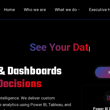
Home
Who we are
What we do
Executive H
QUALITY ASSURANCE
EXECUTIVE SEARCH
Functional Testing
Executive Hiring
See Your Data. Underst
Functional Automation
Chief Executive Officer
Non-Functional Testing
Board of Directors
 & Dashboards
Observability
Digital Officers
Financial Officers
Decisions
HR Officers
Legal, Risk & Compliance
ntelligence. We deliver custom
Operations Officers
e analytics using Power BI, Tableau, and
Technology Officers
Power BI 