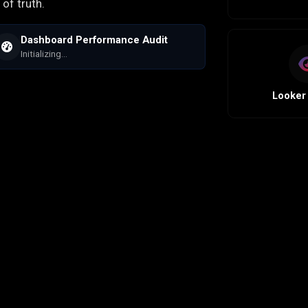
of truth.
Dashboard Performance Audit
Initializing...
Looker 