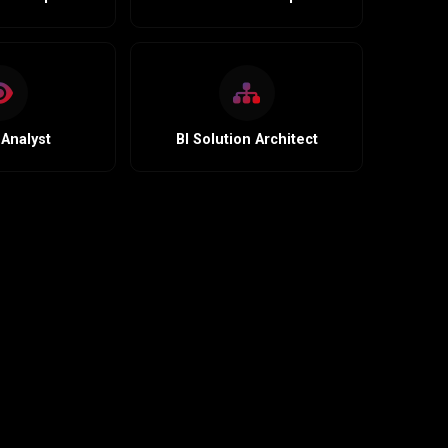
Analyst
BI Solution Architect