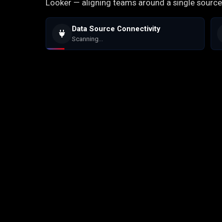
Looker — aligning teams around a single source 
Data Source Connectivity
Scanning...