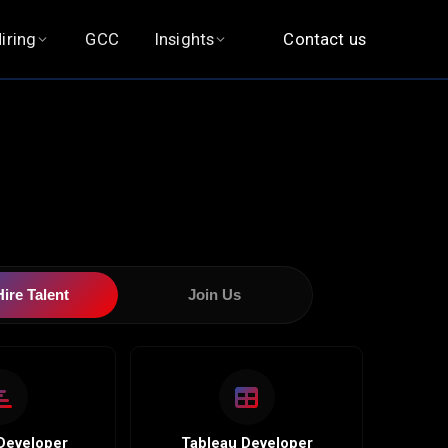
iring
GCC
Insights
Contact us
and
|
Hire Talent
Join Us
Developer
Tableau Developer