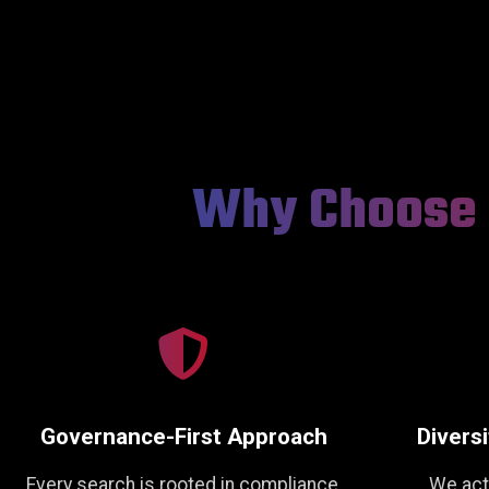
Why Choose 
Governance-First Approach
Diversi
Every search is rooted in compliance,
We act