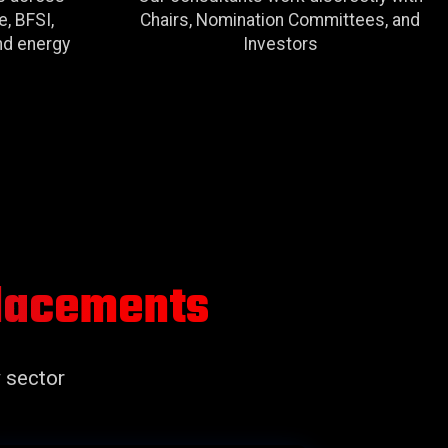
e, BFSI,
Chairs, Nomination Committees, and
and energy
Investors
Placements
 sector