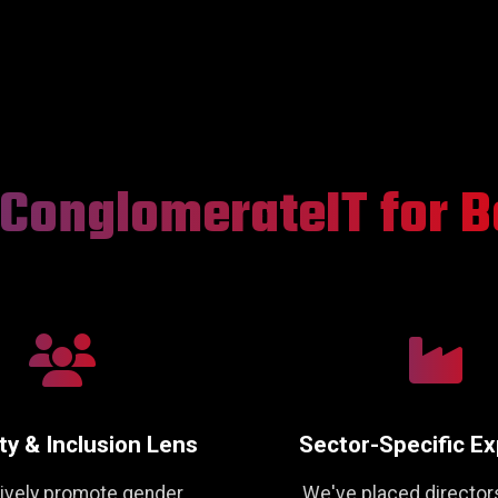
ConglomerateIT for B
ty & Inclusion Lens
Sector-Specific Ex
ively promote gender,
We've placed director