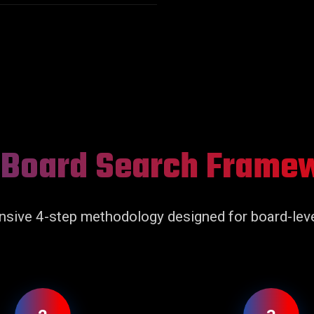
 Board Search Frame
sive 4-step methodology designed for board-leve