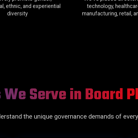
l, ethnic, and experiential
technology, healthcar
diversity
manufacturing, retail, 
s We Serve in Board 
erstand the unique governance demands of every