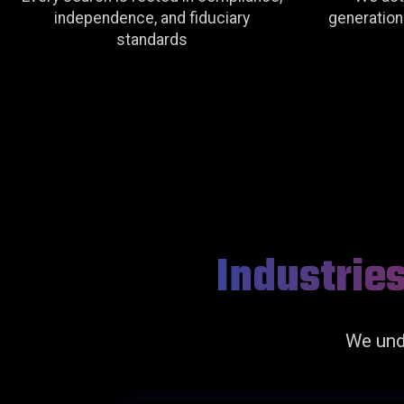
independence, and fiduciary
generationa
standards
Industrie
We und