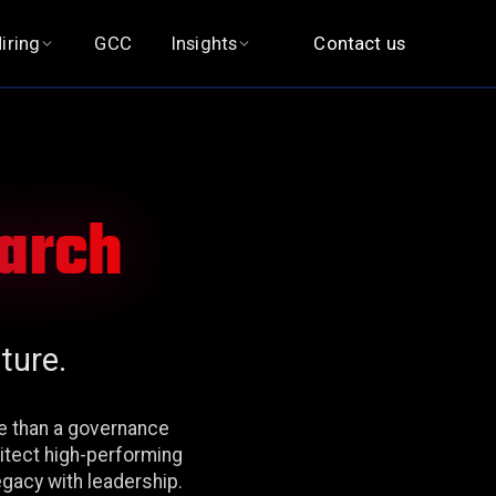
iring
GCC
Insights
Contact us
earch
ture.
re than a governance
hitect high-performing
egacy with leadership.