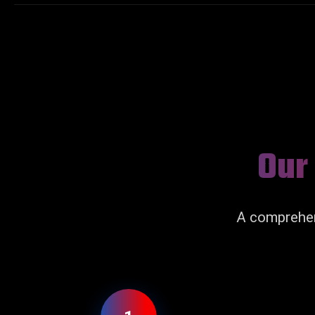
Our
A comprehen