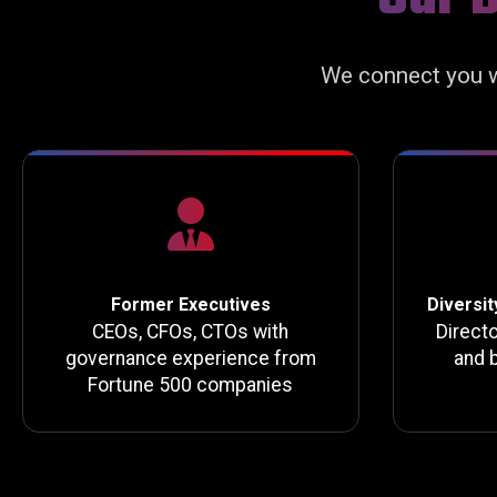
We connect you w
Former Executives
Diversit
CEOs, CFOs, CTOs with
Direct
governance experience from
and 
Fortune 500 companies