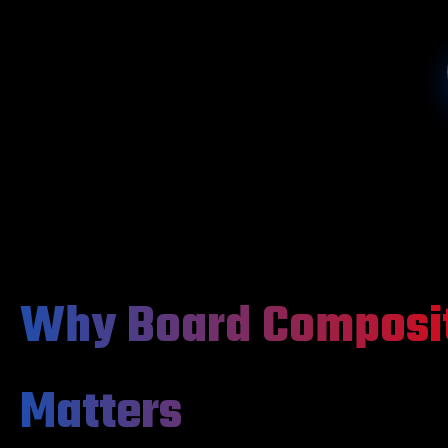
Why Board Composi
Matters