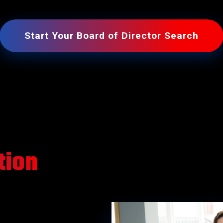
Operations Officers
Technology Officers
Start Your Board of Director Search
tion