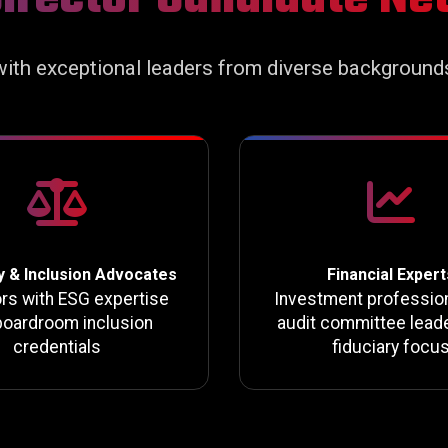
ith exceptional leaders from diverse background
y & Inclusion Advocates
Financial Expert
ors with ESG expertise
Investment professio
boardroom inclusion
audit committee leade
credentials
fiduciary focu