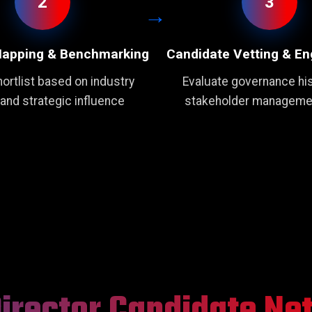
2
3
Mapping & Benchmarking
Candidate Vetting & E
ortlist based on industry
Evaluate governance his
 and strategic influence
stakeholder managemen
Director Candidate Ne