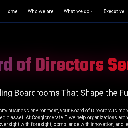
Home
Who we are
What we do
Executive H
QUALITY ASSURANCE
EXECUTIVE SEARCH
Functional Testing
Executive Hiring
d of Directors S
Functional Automation
Chief Executive Officer
Non-Functional Testing
Board of Directors
Observability
Digital Officers
ding Boardrooms That Shape the Fu
Financial Officers
HR Officers
ocity business environment, your Board of Directors is mo
ategic asset. At ConglomerateIT, we help organizations arc
Legal, Risk & Compliance
versight with foresight, compliance with innovation, and l