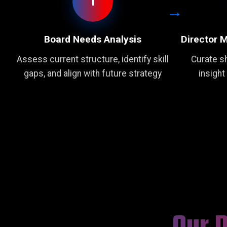
1
Board Needs Analysis
Director 
Assess current structure, identify skill
Curate sh
gaps, and align with future strategy
insight
Our 