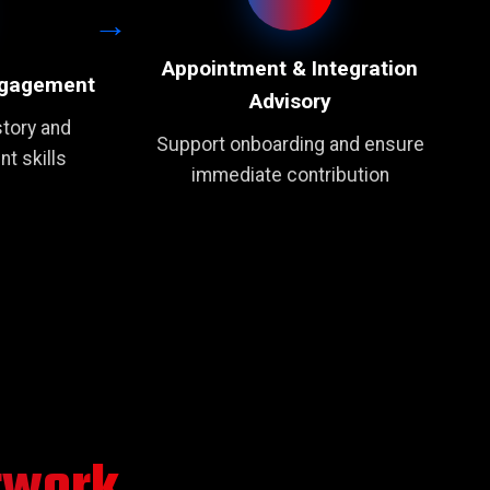
Appointment & Integration
ngagement
Advisory
tory and
Support onboarding and ensure
t skills
immediate contribution
twork