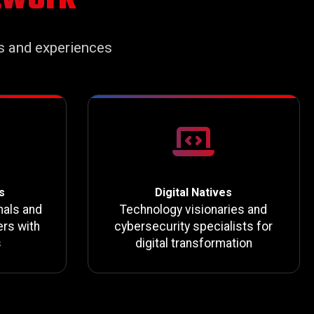
s and experiences
s
Digital Natives
nals and
Technology visionaries and
rs with
cybersecurity specialists for
s
digital transformation