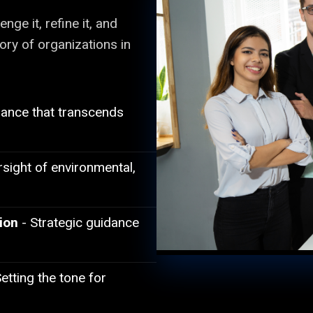
nge it, refine it, and
tory of organizations in
dance that transcends
sight of environmental,
ion
- Strategic guidance
etting the tone for