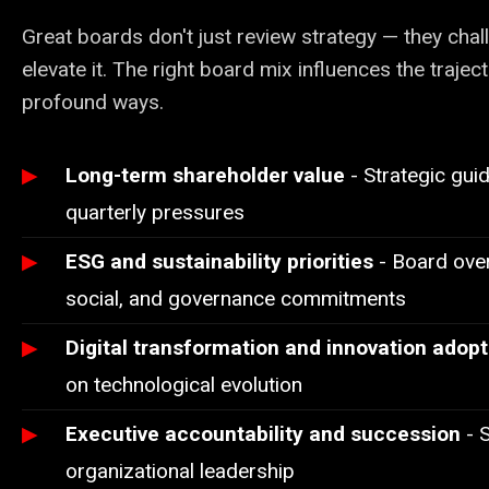
Great boards don't just review strategy — they challe
elevate it. The right board mix influences the trajec
profound ways.
Long-term shareholder value
- Strategic gui
quarterly pressures
ESG and sustainability priorities
- Board over
social, and governance commitments
Digital transformation and innovation adopt
on technological evolution
Executive accountability and succession
- S
organizational leadership