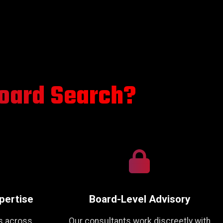
oard Search?
pertise
Board-Level Advisory
s across
Our consultants work discreetly with