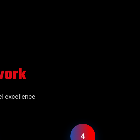
work
l excellence
4