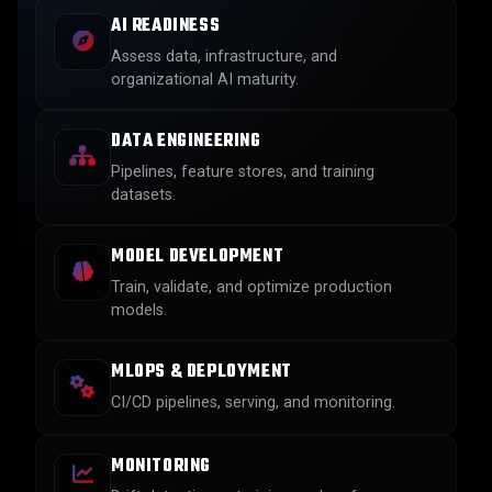
AI READINESS
Assess data, infrastructure, and
organizational AI maturity.
DATA ENGINEERING
Pipelines, feature stores, and training
datasets.
MODEL DEVELOPMENT
Train, validate, and optimize production
models.
MLOPS & DEPLOYMENT
CI/CD pipelines, serving, and monitoring.
MONITORING