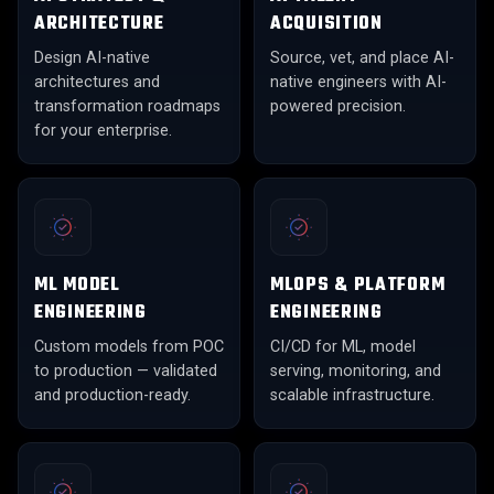
ARCHITECTURE
ACQUISITION
Design AI-native
Source, vet, and place AI-
architectures and
native engineers with AI-
transformation roadmaps
powered precision.
for your enterprise.
ML MODEL
MLOPS & PLATFORM
ENGINEERING
ENGINEERING
Custom models from POC
CI/CD for ML, model
to production — validated
serving, monitoring, and
and production-ready.
scalable infrastructure.