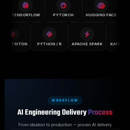
TENSORFLOW
PYTORCH
HUGGING FACE
SAG
CUDA / TRITON
PYTHON / R
APACHE SPARK
KAFKA
WORKFLOW
AI Engineering Delivery
Process
From ideation to production — proven AI delivery.