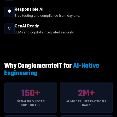
Responsible AI
🛡️
Bias testing and compliance from day one.
GenAI Ready
💡
LLMs and copilots integrated securely.
Why ConglomerateIT for
AI-Native
Engineering
150+
2M+
GENAI PROJECTS
AI MODEL INTERACTIONS
SUPPORTED
DAILY