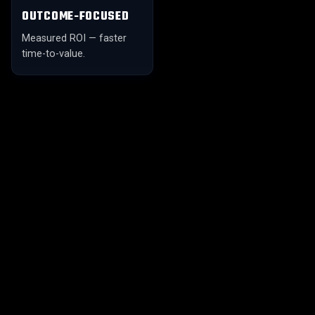
OUTCOME-FOCUSED
Measured ROI — faster
time-to-value.
01
02
FULL-SPECTRUM AI
AI TALENT SOURCING
Strategy, talent,
Intelligent matching with
engineering, MLOps — one
skill-graph vetting.
partner.