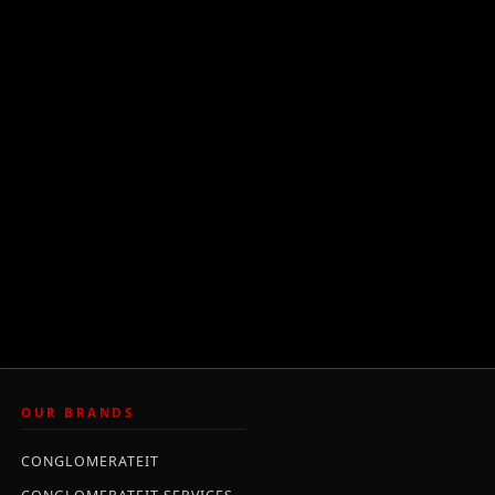
OUR BRANDS
CONGLOMERATEIT