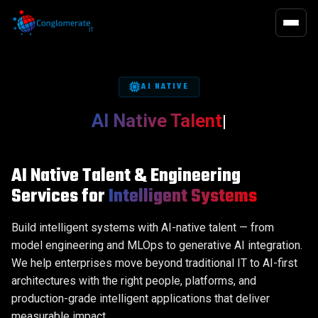
QUALITY 
EXECUTIV
QA / QE
Executive Search
Functional T
Executive Hi
Infrastructure
On-Demand Talent
Functional 
Chief Execut
AI NATIVE
Software Development
Advisory Search
Non-Functio
Board of Dir
AI Native Talent
|
Business Transformation
Performance
Observabilit
Digital Offic
Data, Digital & Analytics
Succession Plan
Financial Off
AI Native Talent & Engineering
HR Officers
AI-First Approach
Functions
Services for
Intelligent Systems
Legal, Risk
Build intelligent systems with AI-native talent — from
Operations O
model engineering and MLOps to generative AI integration.
Technology 
We help enterprises move beyond traditional IT to AI-first
architectures with the right people, platforms, and
production-grade intelligent applications that deliver
measurable impact.