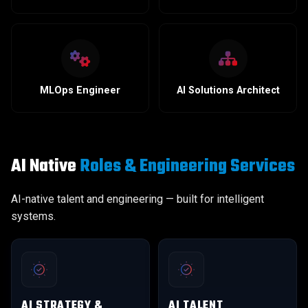
MLOps Engineer
AI Solutions Architect
AI Native
Roles & Engineering Services
AI-native talent and engineering — built for intelligent
systems.
AI STRATEGY &
AI TALENT