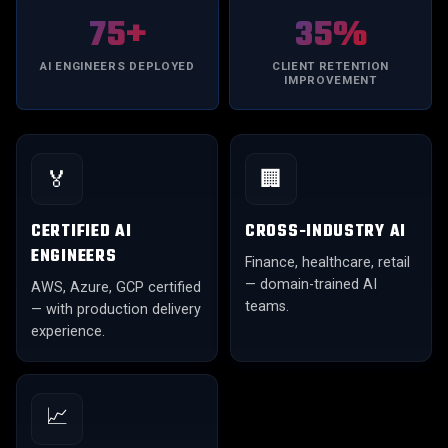
75+
35%
AI ENGINEERS DEPLOYED
CLIENT RETENTION
IMPROVEMENT
🏅
🏢
CERTIFIED AI
CROSS-INDUSTRY AI
ENGINEERS
Finance, healthcare, retail
— domain-trained AI
AWS, Azure, GCP certified
teams.
— with production delivery
experience.
📈