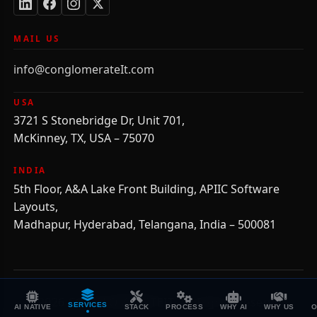
MAIL US
info@conglomerateIt.com
USA
3721 S Stonebridge Dr, Unit 701,
McKinney, TX, USA – 75070
INDIA
5th Floor, A&A Lake Front Building, APIIC Software
Layouts,
Madhapur, Hyderabad, Telangana, India – 500081
©
2026
CONGLOMERATEIT, All Rights Reserved.
SERVICES
AI NATIVE
STACK
PROCESS
WHY AI
WHY US
O