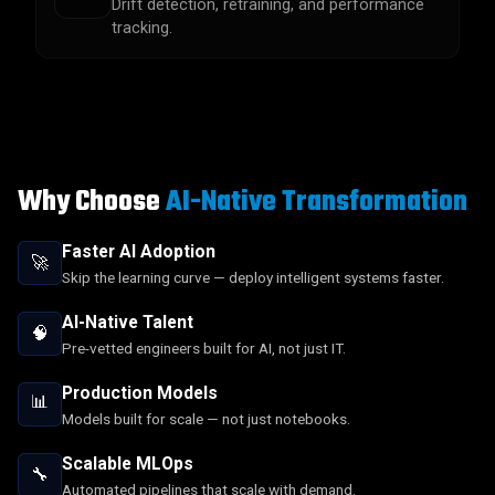
Drift detection, retraining, and performance
tracking.
Why Choose
AI-Native Transformation
Faster AI Adoption
🚀
Skip the learning curve — deploy intelligent systems faster.
AI-Native Talent
🧠
Pre-vetted engineers built for AI, not just IT.
Production Models
📊
Models built for scale — not just notebooks.
Scalable MLOps
🔧
Automated pipelines that scale with demand.