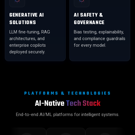
GENERATIVE AI
AI SAFETY &
SOLUTIONS
GOVERNANCE
LLM fine-tuning, RAG
Bias testing, explainability,
architectures, and
and compliance guardrails
enterprise copilots
for every model.
deployed securely.
PLATFORMS & TECHNOLOGIES
AI-Native
Tech Stack
End-to-end AI/ML platforms for intelligent systems.