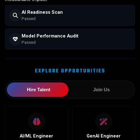
AI Readiness Scan
Scanning...
Model Performance Audit
Initializing...
EXPLORE OPPORTUNITIES
Hire Talent
Join Us
AI/ML Engineer
GenAI Engineer