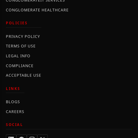
CONGLOMERATEIT SERVICES
CONGLOMERATE HEALTHCARE
POLICIES
PRIVACY POLICY
TERMS OF USE
LEGAL INFO
COMPLIANCE
ACCEPTABLE USE
LINKS
BLOGS
CAREERS
SOCIAL