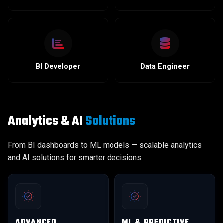
BI Developer
Data Engineer
Analytics & AI
Solutions
From BI dashboards to ML models — scalable analytics
and AI solutions for smarter decisions.
ADVANCED
ML & PREDICTIVE