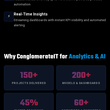
automation.
Real-Time Insights
⚡
Streaming dashboards with instant KPI visibility and automated
alerting.
Why ConglomerateIT for
Analytics & AI
150+
200+
PROJECTS DELIVERED
MODELS & DASHBOARDS
45%
60+