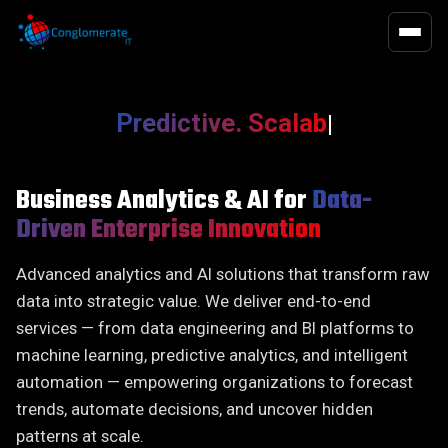
QUALITY 
EXECUTIV
QA / QE
Executive Search
Functional T
Executive Hi
Infrastructure
On-Demand Talent
Predictive. Scalable. Acti
|
Functional 
Chief Execut
Software Development
Advisory Search
Non-Functio
Board of Dir
Business Transformation
Performance
Observabilit
Digital Offic
Business Analytics & AI for
Data-
Driven Enterprise Innovation
Data, Digital & Analytics
Succession Plan
Financial Off
HR Officers
AI-First Approach
Functions
Advanced analytics and AI solutions that transform raw
Legal, Risk
data into strategic value. We deliver end-to-end
services — from data engineering and BI platforms to
Operations O
machine learning, predictive analytics, and intelligent
Technology 
automation — empowering organizations to forecast
trends, automate decisions, and uncover hidden
patterns at scale.