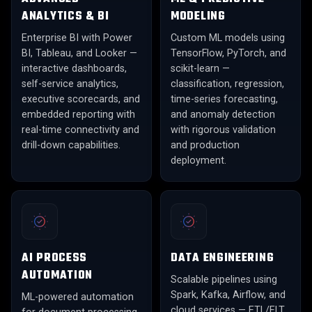
ANALYTICS & BI
MODELING
Enterprise BI with Power
Custom ML models using
BI, Tableau, and Looker —
TensorFlow, PyTorch, and
interactive dashboards,
scikit-learn —
self-service analytics,
classification, regression,
executive scorecards, and
time-series forecasting,
embedded reporting with
and anomaly detection
real-time connectivity and
with rigorous validation
drill-down capabilities.
and production
deployment.
AI PROCESS
DATA ENGINEERING
AUTOMATION
Scalable pipelines using
Spark, Kafka, Airflow, and
ML-powered automation
cloud services — ETL/ELT,