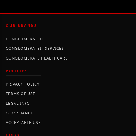
OUR BRANDS
CONGLOMERATEIT
CONGLOMERATEIT SERVICES
CONGLOMERATE HEALTHCARE
POLICIES
PRIVACY POLICY
TERMS OF USE
LEGAL INFO
COMPLIANCE
ACCEPTABLE USE
LINKS