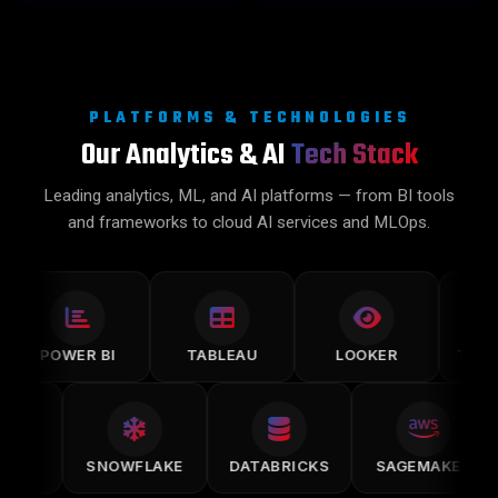
PLATFORMS & TECHNOLOGIES
Our Analytics & AI
Tech Stack
Leading analytics, ML, and AI platforms — from BI tools
and frameworks to cloud AI services and MLOps.
POWER BI
TABLEAU
LOOKER
TENSORF
MLFLOW
SNOWFLAKE
DATABRICKS
SAGEMAKE