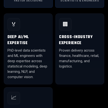
FASTER DECISIONS
SCIENTISTS & ENGINEERS
🏅
🏢
DEEP AI/ML
CROSS-INDUSTRY
EXPERTISE
EXPERIENCE
PhD-level data scientists
Proven delivery across
and ML engineers with
finance, healthcare, retail,
deep expertise across
manufacturing, and
statistical modeling, deep
logistics.
learning, NLP, and
computer vision.
📈