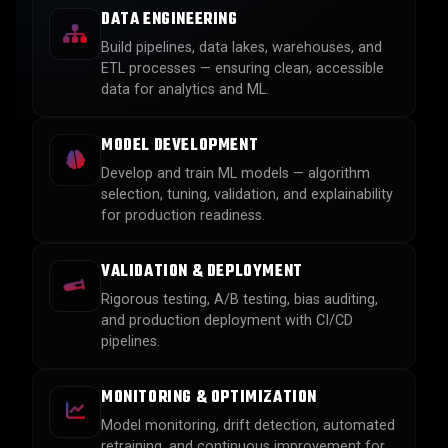
DATA ENGINEERING
Build pipelines, data lakes, warehouses, and
ETL processes — ensuring clean, accessible
data for analytics and ML.
MODEL DEVELOPMENT
Develop and train ML models — algorithm
selection, tuning, validation, and explainability
for production readiness.
VALIDATION & DEPLOYMENT
Rigorous testing, A/B testing, bias auditing,
and production deployment with CI/CD
pipelines.
MONITORING & OPTIMIZATION
Model monitoring, drift detection, automated
retraining, and continuous improvement for