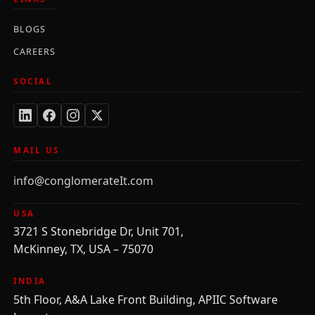
BLOGS
CAREERS
SOCIAL
MAIL US
info@conglomerateIt.com
USA
3721 S Stonebridge Dr, Unit 701,
McKinney, TX, USA – 75070
INDIA
5th Floor, A&A Lake Front Building, APIIC Software