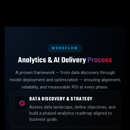
WORKFLOW
Analytics & AI Delivery
Process
A proven framework — from data discovery through
model deployment and optimization — ensuring alignment,
reliability, and measurable ROI at every phase.
DATA DISCOVERY & STRATEGY
Assess data landscape, define objectives, and
build a phased analytics roadmap aligned to
business goals.