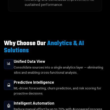
sustained performance.
Why Choose Our
Analytics & AI
Solutions
Unified Data View
📊
Consolidate sources into a single analytics layer — eliminating
silos and enabling cross-functional analysis.
Predictive Intelligence
🔮
ML-driven forecasting, churn prediction, and risk scoring for
proactive decisions.
Intelligent Automation
🤖
Reduce manual effort by up to 70% with AI-powered process