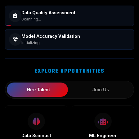
Data Quality Assessment
Scanning...
Model Accuracy Validation
Initializing...
EXPLORE OPPORTUNITIES
Hire Talent
Join Us
Data Scientist
ML Engineer