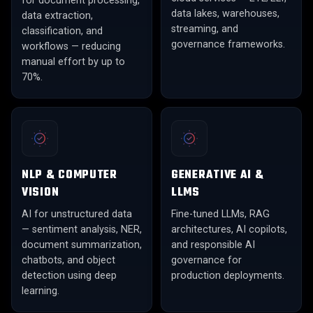
for document processing,
data lakes, warehouses,
data extraction,
streaming, and
classification, and
governance frameworks.
workflows — reducing
manual effort by up to
70%.
NLP & COMPUTER
GENERATIVE AI &
VISION
LLMS
AI for unstructured data
Fine-tuned LLMs, RAG
— sentiment analysis, NER,
architectures, AI copilots,
document summarization,
and responsible AI
chatbots, and object
governance for
detection using deep
production deployments.
learning.