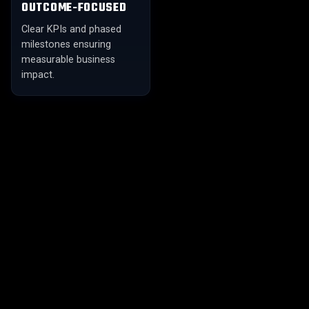
OUTCOME-FOCUSED
Clear KPIs and phased
milestones ensuring
measurable business
impact.
01
02
FULL-SPECTRUM
CUSTOM ML MODELS
INTELLIGENCE
Advanced model
From descriptive analytics
development — ensembles,
to generative AI — one
transfer learning, federated
partner for the entire