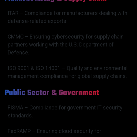
ITAR – Compliance for manufacturers dealing with
defense-related exports.
CMMC – Ensuring cybersecurity for supply chain
partners working with the U.S. Department of
Defense.
ISO 9001 & ISO 14001 – Quality and environmental
management compliance for global supply chains.
Public Sector & Government
FISMA – Compliance for government IT security
standards.
FedRAMP – Ensuring cloud security for