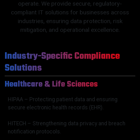
operate. We provide secure, regulatory-
compliant IT solutions for businesses across
industries, ensuring data protection, risk
mitigation, and operational excellence.
Industry-Specific Compliance
Solutions
Healthcare & Life Sciences
HIPAA – Protecting patient data and ensuring
secure electronic health records (EHR).
HITECH – Strengthening data privacy and breach
notification protocols.