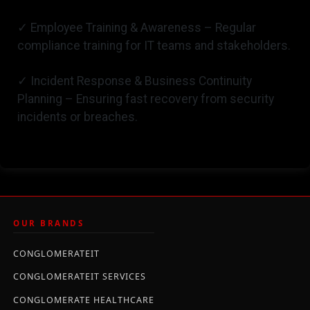
✓ Employee Training & Awareness – Regular
compliance training for IT teams and stakeholders.
✓ Incident Response & Business Continuity
Planning – Ensuring fast recovery from security
incidents or breaches.
OUR BRANDS
CONGLOMERATEIT
CONGLOMERATEIT SERVICES
CONGLOMERATE HEALTHCARE