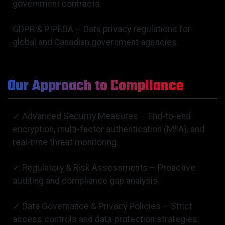
government contracts.
GDPR & PIPEDA – Data privacy regulations for
global and Canadian government agencies.
Our Approach to Compliance
✓ Advanced Security Measures – End-to-end
encryption, multi-factor authentication (MFA), and
real-time threat monitoring.
✓ Regulatory & Risk Assessments – Proactive
auditing and compliance gap analysis.
✓ Data Governance & Privacy Policies – Strict
access controls and data protection strategies.