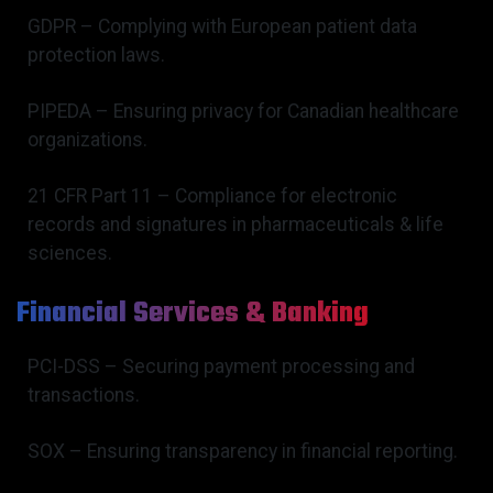
GDPR – Complying with European patient data
protection laws.
PIPEDA – Ensuring privacy for Canadian healthcare
organizations.
21 CFR Part 11 – Compliance for electronic
records and signatures in pharmaceuticals & life
sciences.
Financial Services & Banking
PCI-DSS – Securing payment processing and
transactions.
SOX – Ensuring transparency in financial reporting.