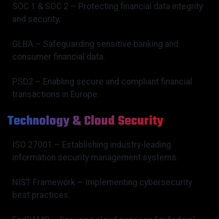
SOC 1 & SOC 2 – Protecting financial data integrity
and security.
GLBA – Safeguarding sensitive banking and
consumer financial data.
PSD2 – Enabling secure and compliant financial
transactions in Europe.
Technology & Cloud Security
ISO 27001 – Establishing industry-leading
information security management systems.
NIST Framework – Implementing cybersecurity
best practices.