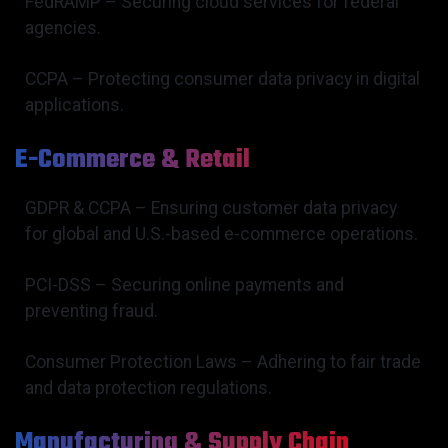
FedRAMP – Securing cloud services for federal
agencies.
CCPA – Protecting consumer data privacy in digital
applications.
E-Commerce & Retail
GDPR & CCPA – Ensuring customer data privacy
for global and U.S.-based e-commerce operations.
PCI-DSS – Securing online payments and
preventing fraud.
Consumer Protection Laws – Adhering to fair trade
and data protection regulations.
Manufacturing & Supply Chain