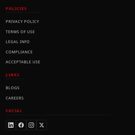
POLICIES
PRIVACY POLICY
TERMS OF USE
LEGAL INFO
COMPLIANCE
ACCEPTABLE USE
LINKS
BLOGS
CAREERS
SOCIAL