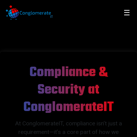
☰
Compliance &
Security at
ConglomerateIT
At ConglomerateIT, compliance isn’t just a
requirement—it’s a core part of how we